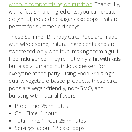
without compromising on nutrition
. Thankfully,
with a few simple ingredients, you can create
delightful, no-added-sugar cake pops that are
perfect for summer birthdays.
These Summer Birthday Cake Pops are made
with wholesome, natural ingredients and are
sweetened only with fruit, making them a guilt-
free indulgence. They’re not only a hit with kids
but also a fun and nutritious dessert for
everyone at the party. Using FoodGrid’s high-
quality vegetable-based products, these cake
pops are vegan-friendly, non-GMO, and
bursting with natural flavors.
Prep Time: 25 minutes
Chill Time: 1 hour
Total Time: 1 hour 25 minutes
Servings: about 12 cake pops