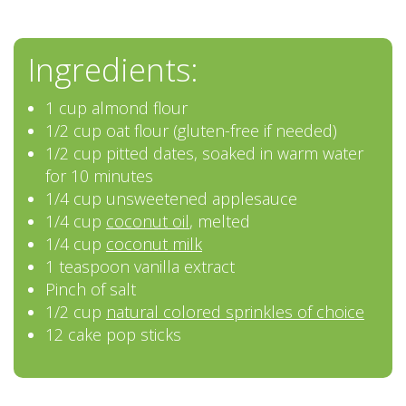
Ingredients:
1 cup almond flour
1/2 cup oat flour (gluten-free if needed)
1/2 cup pitted dates, soaked in warm water
for 10 minutes
1/4 cup unsweetened applesauce
1/4 cup
coconut oil
, melted
1/4 cup
coconut milk
1 teaspoon vanilla extract
Pinch of salt
1/2 cup
natural colored sprinkles of choice
12 cake pop sticks