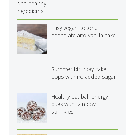
Easy vegan coconut
chocolate and vanilla cake
Summer birthday cake
pops with no added sugar
Healthy oat ball energy
bites with rainbow
sprinkles