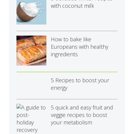
with coconut milk
How to bake like
Europeans with healthy
ingredients
5 Recipes to boost your
energy
5 quick and easy fruit and
veggie recipes to boost
your metabolism