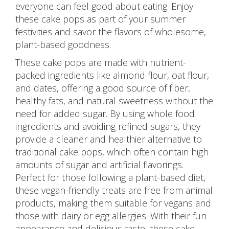
everyone can feel good about eating. Enjoy
these cake pops as part of your summer
festivities and savor the flavors of wholesome,
plant-based goodness.
These cake pops are made with nutrient-
packed ingredients like almond flour, oat flour,
and dates, offering a good source of fiber,
healthy fats, and natural sweetness without the
need for added sugar. By using whole food
ingredients and avoiding refined sugars, they
provide a cleaner and healthier alternative to
traditional cake pops, which often contain high
amounts of sugar and artificial flavorings.
Perfect for those following a plant-based diet,
these vegan-friendly treats are free from animal
products, making them suitable for vegans and
those with dairy or egg allergies. With their fun
appearance and delicious taste, these cake