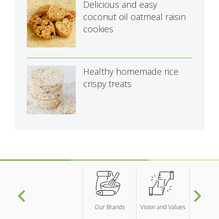
Delicious and easy
coconut oil oatmeal raisin
cookies
Healthy homemade rice
crispy treats
Our Brands
Vision and Values
Researc
Develo