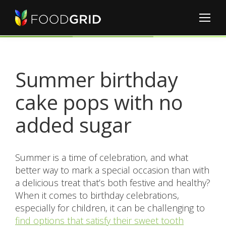
Summer birthday
cake pops with no
added sugar
Summer is a time of celebration, and what
better way to mark a special occasion than with
a delicious treat that’s both festive and healthy?
When it comes to birthday celebrations,
especially for children, it can be challenging to
find options that satisfy their sweet tooth