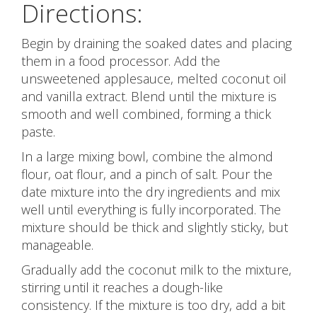
Directions:
Begin by draining the soaked dates and placing
them in a food processor. Add the
unsweetened applesauce, melted coconut oil
and vanilla extract. Blend until the mixture is
smooth and well combined, forming a thick
paste.
In a large mixing bowl, combine the almond
flour, oat flour, and a pinch of salt. Pour the
date mixture into the dry ingredients and mix
well until everything is fully incorporated. The
mixture should be thick and slightly sticky, but
manageable.
Gradually add the coconut milk to the mixture,
stirring until it reaches a dough-like
consistency. If the mixture is too dry, add a bit