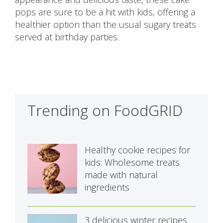
pops are sure to be a hit with kids, offering a
healthier option than the usual sugary treats
served at birthday parties.
Trending on FoodGRID
Healthy cookie recipes for
kids: Wholesome treats
made with natural
ingredients
3 delicious winter recipes