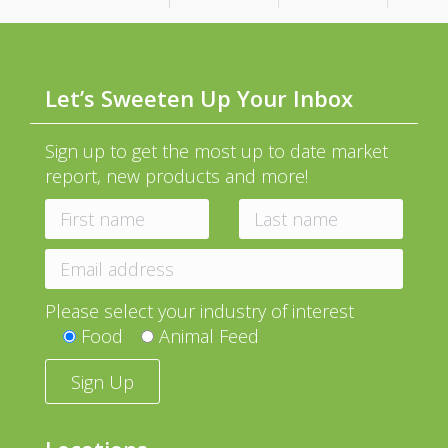
Let’s Sweeten Up Your Inbox
Sign up to get the most up to date market
report, new products and more!
Please select your industry of interest
Food
Animal Feed