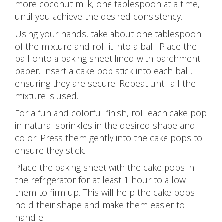
more coconut milk, one tablespoon at a time,
until you achieve the desired consistency.
Using your hands, take about one tablespoon
of the mixture and roll it into a ball. Place the
ball onto a baking sheet lined with parchment
paper. Insert a cake pop stick into each ball,
ensuring they are secure. Repeat until all the
mixture is used.
For a fun and colorful finish, roll each cake pop
in natural sprinkles in the desired shape and
color. Press them gently into the cake pops to
ensure they stick.
Place the baking sheet with the cake pops in
the refrigerator for at least 1 hour to allow
them to firm up. This will help the cake pops
hold their shape and make them easier to
handle.