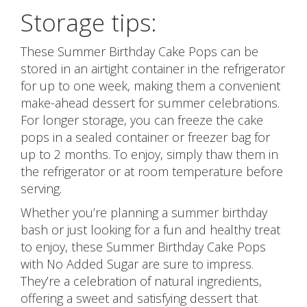
Storage tips:
These Summer Birthday Cake Pops can be
stored in an airtight container in the refrigerator
for up to one week, making them a convenient
make-ahead dessert for summer celebrations.
For longer storage, you can freeze the cake
pops in a sealed container or freezer bag for
up to 2 months. To enjoy, simply thaw them in
the refrigerator or at room temperature before
serving.
Whether you’re planning a summer birthday
bash or just looking for a fun and healthy treat
to enjoy, these Summer Birthday Cake Pops
with No Added Sugar are sure to impress.
They’re a celebration of natural ingredients,
offering a sweet and satisfying dessert that